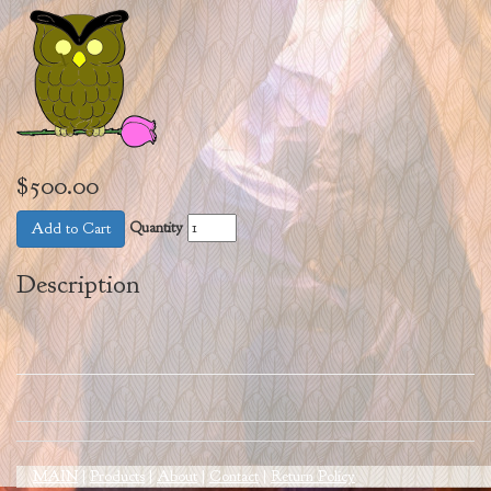
$500.00
Quantity
Add to Cart
Description
MAIN
|
Products
|
About
|
Contact
|
Return Policy