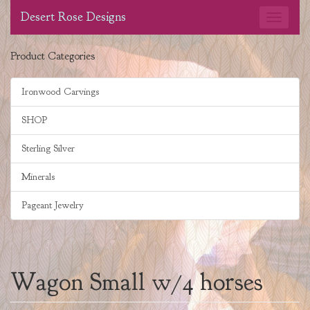
Desert Rose Designs
Product Categories
Ironwood Carvings
SHOP
Sterling Silver
Minerals
Pageant Jewelry
Wagon Small w/4 horses