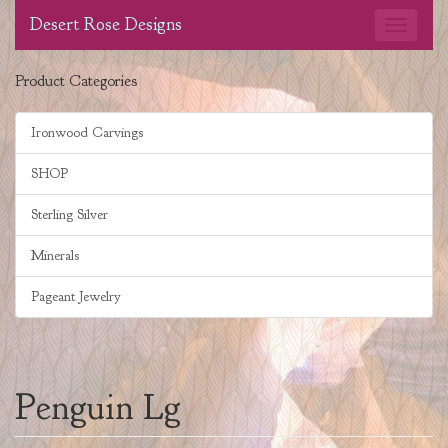
Desert Rose Designs
Product Categories
Ironwood Carvings
SHOP
Sterling Silver
Minerals
Pageant Jewelry
Penguin Lg