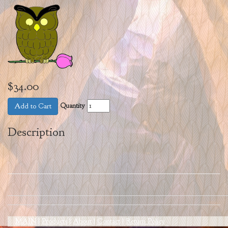
$34.00
Quantity
Add to Cart
Description
MAIN
|
Products
|
About
|
Contact
|
Return Policy