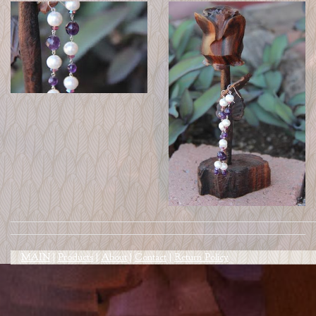
MAIN
|
Products
|
About
|
Contact
|
Return Policy