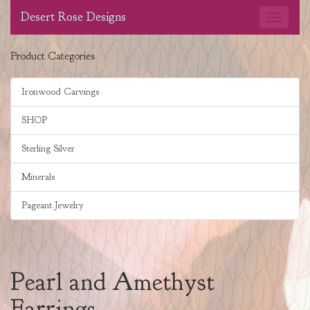
Desert Rose Designs
Product Categories
Ironwood Carvings
SHOP
Sterling Silver
Minerals
Pageant Jewelry
Pearl and Amethyst
Earrings