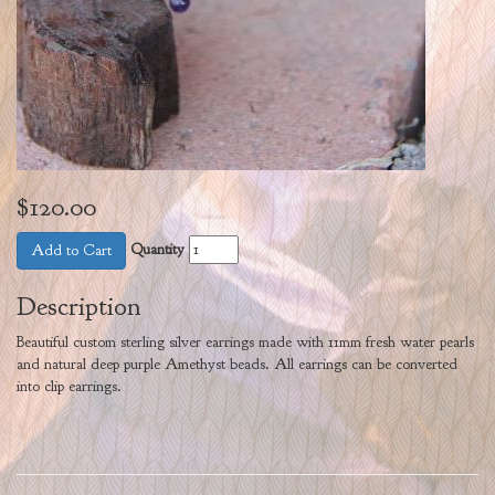
$120.00
Quantity
Add to Cart
Description
Beautiful custom sterling silver earrings made with 11mm fresh water pearls
and natural deep purple Amethyst beads. All earrings can be converted
into clip earrings.