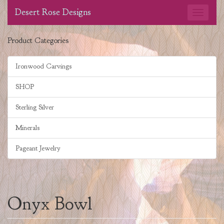
Desert Rose Designs
Product Categories
Ironwood Carvings
SHOP
Sterling Silver
Minerals
Pageant Jewelry
Onyx Bowl