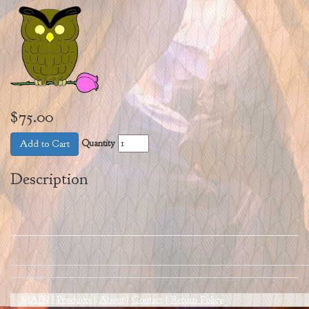
$75.00
Quantity
Add to Cart
Description
MAIN
|
Products
|
About
|
Contact
|
Return Policy