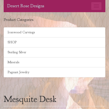
Desert Rose Designs
Product Categories
Ironwood Carvings
SHOP
Sterling Silver
Minerals
Pageant Jewelry
Mesquite Desk