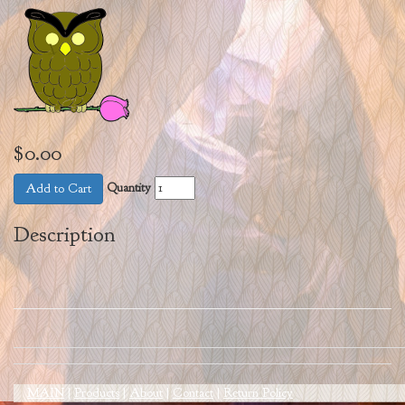
$0.00
Quantity
Add to Cart
Description
MAIN
|
Products
|
About
|
Contact
|
Return Policy