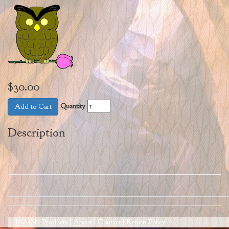
$30.00
Quantity
Add to Cart
Description
MAIN
|
Products
|
About
|
Contact
|
Return Policy