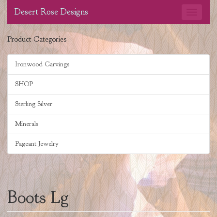
Desert Rose Designs
Product Categories
Ironwood Carvings
SHOP
Sterling Silver
Minerals
Pageant Jewelry
Boots Lg